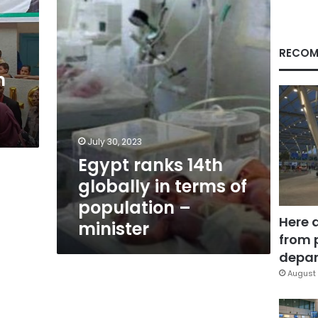
in
terms
of
population
RECOM
–
n
minister
July 30, 2023
Egypt ranks 14th
globally in terms of
population –
Here 
minister
from 
depar
August 