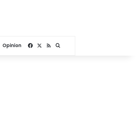
Facebook
X
RSS
Search for
Opinion