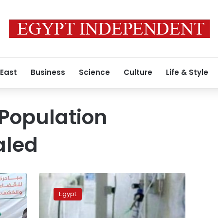
 East
Business
Science
Culture
Life & Style
Population
aled
Egypt
ranks
Egypt
14th
globally