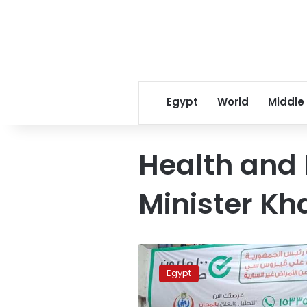
Egypt
World
Middle
Health and 
Minister Kh
Ministry:
100-
Egypt
Day
Health