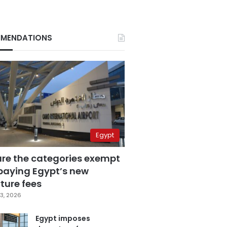
MENDATIONS
Egypt
are the categories exempt
paying Egypt’s new
ture fees
3, 2026
Egypt imposes