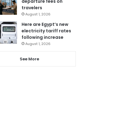
departure fees on
travelers
August 1, 2026
Here are Egypt’s new
electricity tariff rates
following increase
August 1, 2026
See More