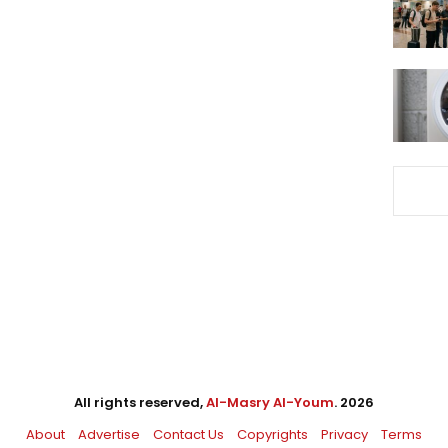
All rights reserved,
Al-Masry Al-Youm
. 2026
About
Advertise
Contact Us
Copyrights
Privacy
Terms