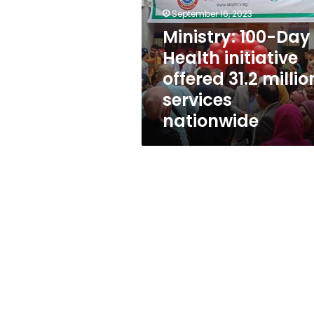
initiative
September 16, 2023
offered
31.2
Ministry: 100-Day
million
Health initiative
services
offered 31.2 millio
nationwide
services
nationwide