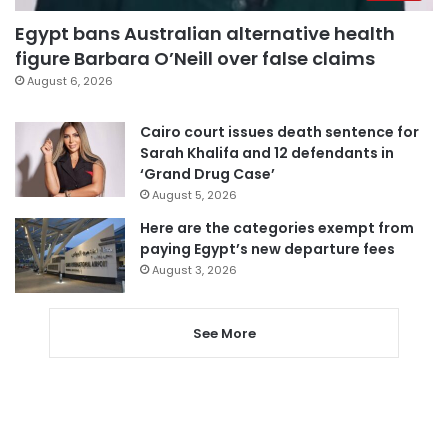
Egypt bans Australian alternative health
figure Barbara O’Neill over false claims
August 6, 2026
Cairo court issues death sentence for
Sarah Khalifa and 12 defendants in
‘Grand Drug Case’
August 5, 2026
Here are the categories exempt from
paying Egypt’s new departure fees
August 3, 2026
See More