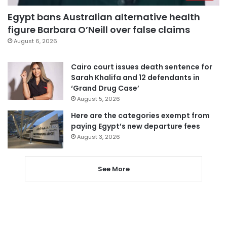
Egypt bans Australian alternative health
figure Barbara O’Neill over false claims
August 6, 2026
Cairo court issues death sentence for
Sarah Khalifa and 12 defendants in
‘Grand Drug Case’
August 5, 2026
Here are the categories exempt from
paying Egypt’s new departure fees
August 3, 2026
See More