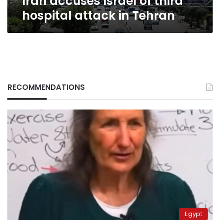
Iran accuses Israel of third
hospital attack in Tehran
RECOMMENDATIONS
Egypt