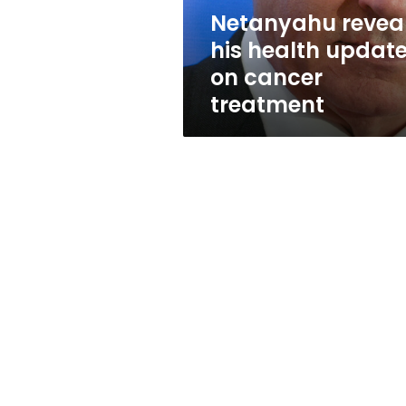
treatment
Netanyahu revea
his health updat
on cancer
treatment