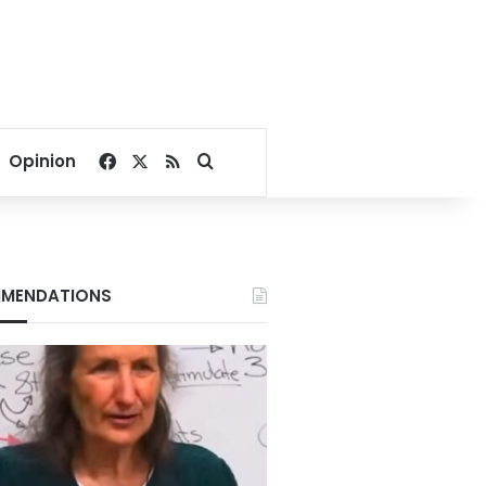
Facebook
X
RSS
Search for
Opinion
MENDATIONS