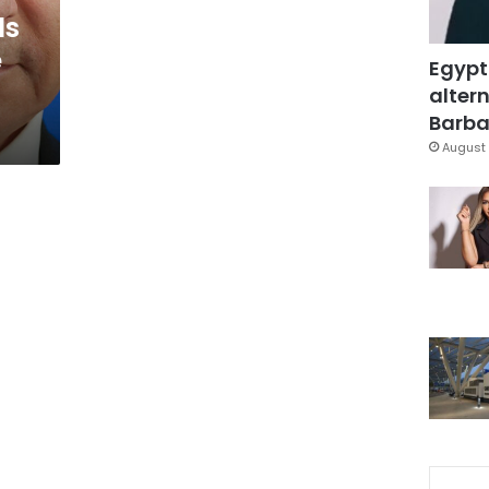
ls
e
Egypt
altern
Barbar
August 