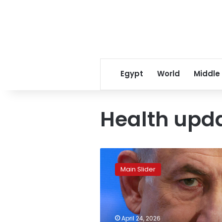
Egypt
World
Middle
Health upd
Netanyahu
reveals
Main Slider
his
health
update
on
cancer
April 24, 2026