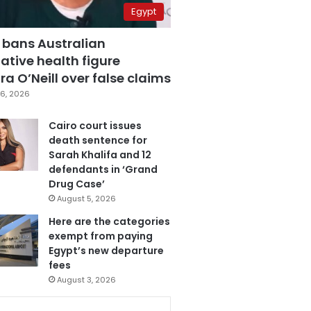
Egypt
 bans Australian
ative health figure
a O’Neill over false claims
6, 2026
Cairo court issues
death sentence for
Sarah Khalifa and 12
defendants in ‘Grand
Drug Case’
August 5, 2026
Here are the categories
exempt from paying
Egypt’s new departure
fees
August 3, 2026