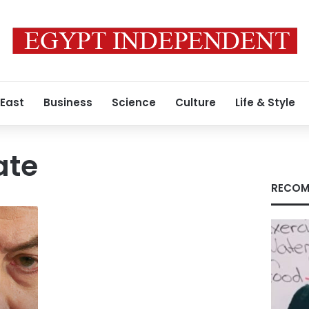
 East
Business
Science
Culture
Life & Style
ate
RECOM