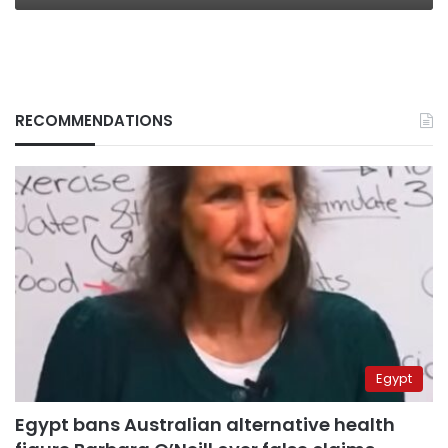
RECOMMENDATIONS
Egypt
Egypt bans Australian alternative health