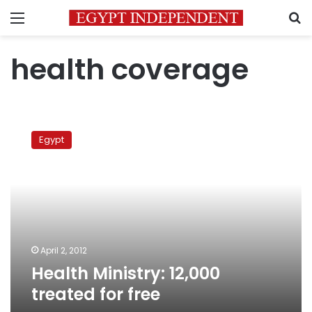
Menu
S
health coverage
Health
Ministry:
Egypt
12,000
treated
for
free
April 2, 2012
Health Ministry: 12,000
treated for free