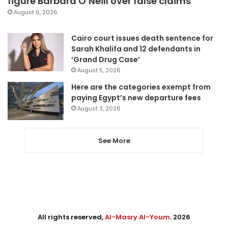
figure Barbara O’Neill over false claims
August 6, 2026
Cairo court issues death sentence for
Sarah Khalifa and 12 defendants in
‘Grand Drug Case’
August 5, 2026
Here are the categories exempt from
paying Egypt’s new departure fees
August 3, 2026
See More
All rights reserved,
Al-Masry Al-Youm
. 2026