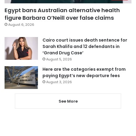
Egypt bans Australian alternative health
figure Barbara O’Neill over false claims
August 6, 2026
Cairo court issues death sentence for
Sarah Khalifa and 12 defendants in
‘Grand Drug Case’
August 5, 2026
Here are the categories exempt from
paying Egypt’s new departure fees
August 3, 2026
See More