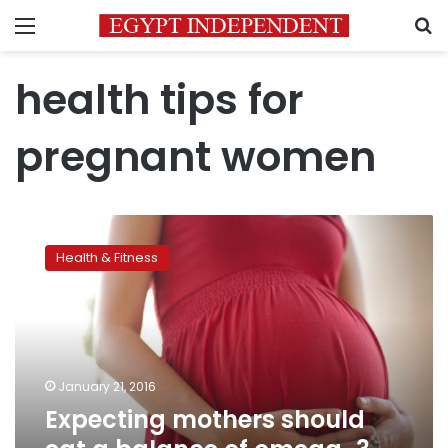
Menu
S
health tips for
pregnant women
Expecting
mothers
Health & Fitness
should
eat
a
balance
of
omega-
January 21, 2016
3
Expecting mothers should
and
-6