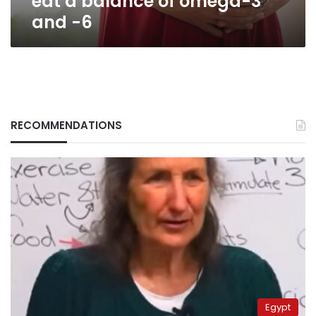
eat a balance of omega-3
and -6
RECOMMENDATIONS
Egypt