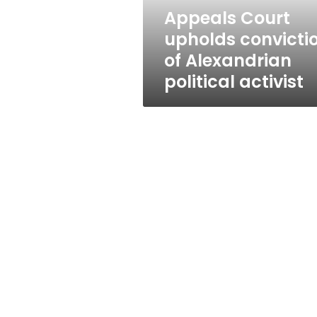
activist
Appeals Court
upholds convicti
of Alexandrian
political activist