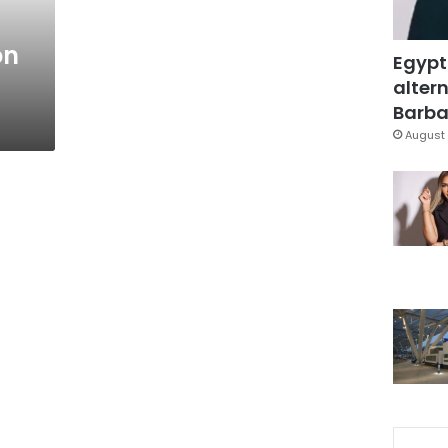
on
Egypt
altern
Barbar
August 