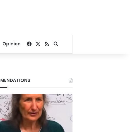
Facebook
X
RSS
Search for
Opinion
MENDATIONS