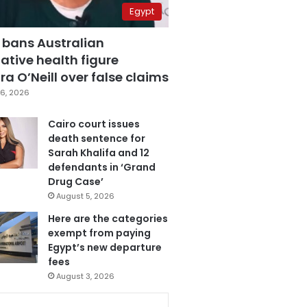
Egypt
 bans Australian
ative health figure
a O’Neill over false claims
6, 2026
Cairo court issues
death sentence for
Sarah Khalifa and 12
defendants in ‘Grand
Drug Case’
August 5, 2026
Here are the categories
exempt from paying
Egypt’s new departure
fees
August 3, 2026