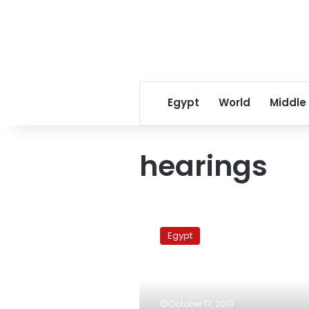
Egypt
World
Middle
hearings
Appeals
Court
Egypt
upholds
conviction
of
Alexandrian
political
October 17, 2010