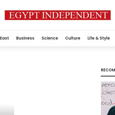
 East
Business
Science
Culture
Life & Style
RECOM