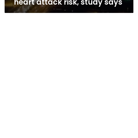
heart attack risk, study says