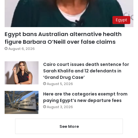
Egypt
Egypt bans Australian alternative health
figure Barbara O’Neill over false claims
August 6, 2026
Cairo court issues death sentence for
Sarah Khalifa and 12 defendants in
‘Grand Drug Case’
August 5, 2026
Here are the categories exempt from
paying Egypt’s new departure fees
August 3, 2026
See More