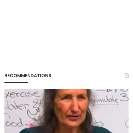
RECOMMENDATIONS