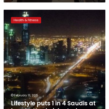
Lifestyle
puts
Health & Fitness
1
in
4
Saudis
at
heart
attack
risk,
study
says
February 13, 2015
Lifestyle puts 1 in 4 Saudis at