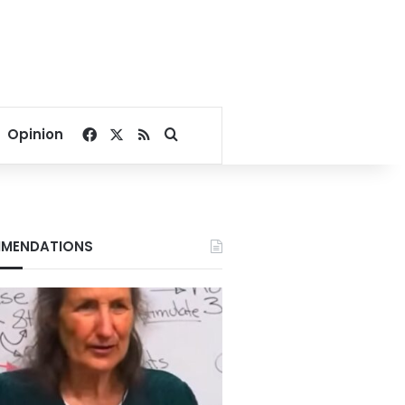
Facebook
X
RSS
Search for
Opinion
MENDATIONS