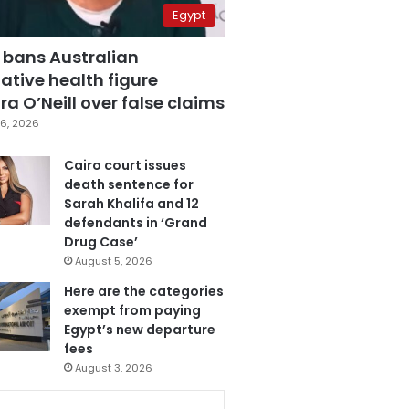
Egypt
 bans Australian
ative health figure
a O’Neill over false claims
6, 2026
Cairo court issues
death sentence for
Sarah Khalifa and 12
defendants in ‘Grand
Drug Case’
August 5, 2026
Here are the categories
exempt from paying
Egypt’s new departure
fees
August 3, 2026