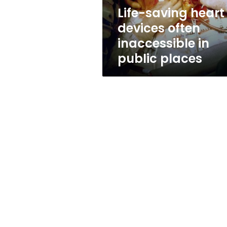
public
Life-saving heart
places
devices often
inaccessible in
public places