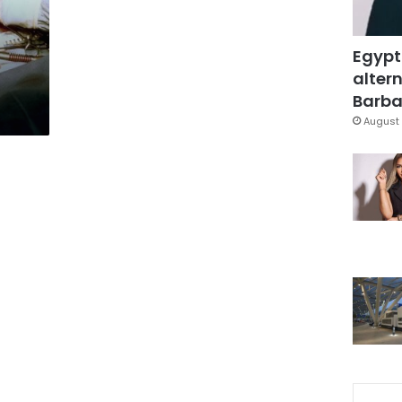
Egypt
altern
Barbar
August 