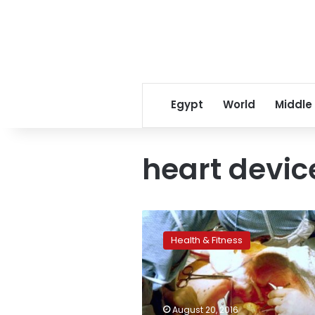
Egypt
World
Middle
heart devic
Life-
saving
Health & Fitness
heart
devices
often
inaccessible
in
August 20, 2016