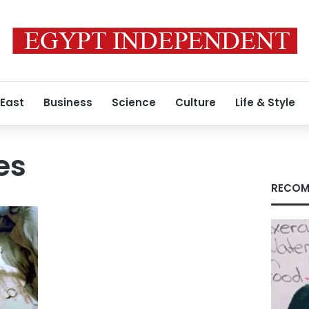
 East
Business
Science
Culture
Life & Style
es
RECOM