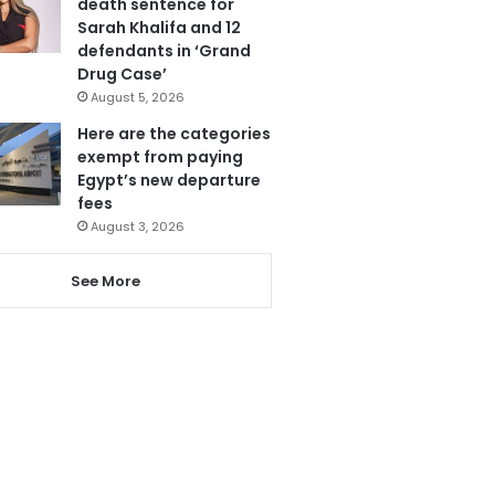
death sentence for
Sarah Khalifa and 12
defendants in ‘Grand
Drug Case’
August 5, 2026
Here are the categories
exempt from paying
Egypt’s new departure
fees
August 3, 2026
See More