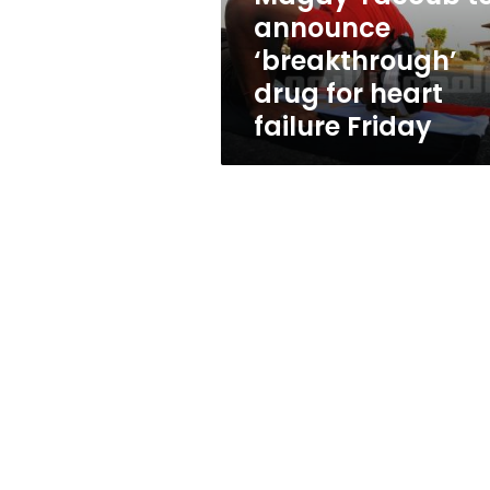
heart
announce
failure
‘breakthrough’
Friday
drug for heart
failure Friday