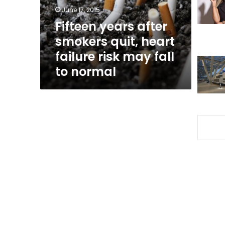
failure
June 17, 2015
risk
Fifteen years after
may
smokers quit, heart
fall
to
failure risk may fall
normal
to normal