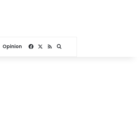
Facebook
X
RSS
Search for
Opinion