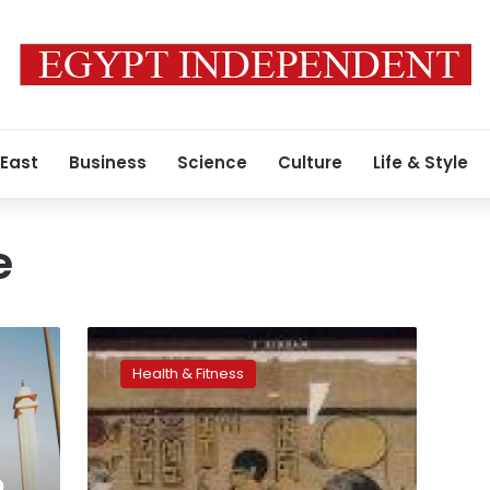
 East
Business
Science
Culture
Life & Style
e
Anti-
inflammatory
Health & Fitness
pills
tied
to
heart
failure
o