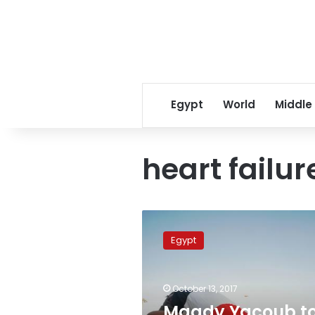
Egypt
World
Middle
heart failur
Magdy
Yacoub
Egypt
to
announce
‘breakthrough’
October 13, 2017
drug
for
Magdy Yacoub t