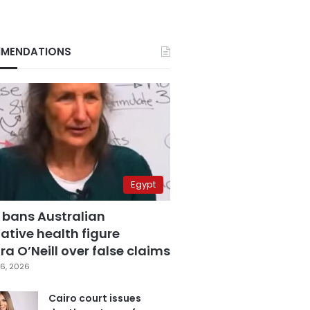
MENDATIONS
Egypt
 bans Australian
ative health figure
a O’Neill over false claims
6, 2026
Cairo court issues