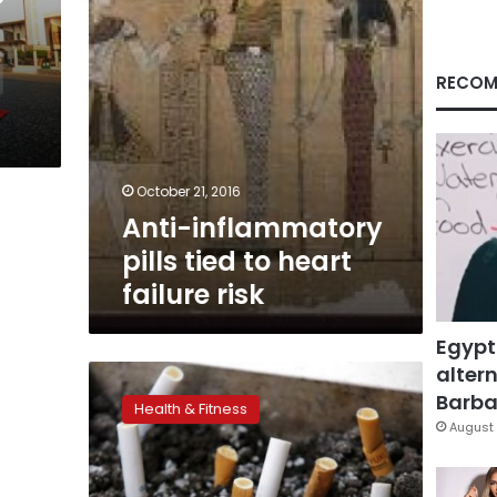
risk
RECOM
October 21, 2016
Anti-inflammatory
pills tied to heart
failure risk
Egypt
altern
Fifteen
years
Barbar
Health & Fitness
after
August 
smokers
quit,
heart