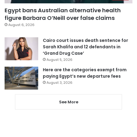
Egypt bans Australian alternative health
figure Barbara O’Neill over false claims
August 6, 2026
Cairo court issues death sentence for
Sarah Khalifa and 12 defendants in
‘Grand Drug Case’
August 5, 2026
Here are the categories exempt from
paying Egypt’s new departure fees
August 3, 2026
See More