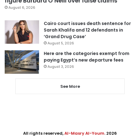
figure Barbara O’Neill over false claims
August 6, 2026
Cairo court issues death sentence for
Sarah Khalifa and 12 defendants in
‘Grand Drug Case’
August 5, 2026
Here are the categories exempt from
paying Egypt’s new departure fees
August 3, 2026
See More
All rights reserved,
Al-Masry Al-Youm
. 2026