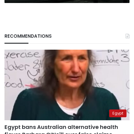
RECOMMENDATIONS
Egypt
Egypt bans Australian alternative health