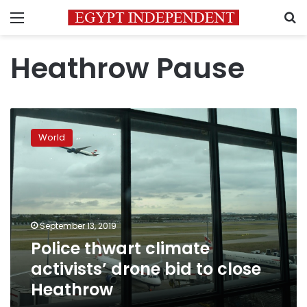
Menu
S
Heathrow Pause
Police
thwart
World
climate
activists’
drone
bid
to
close
September 13, 2019
Heathrow
Police thwart climate
activists’ drone bid to close
Heathrow