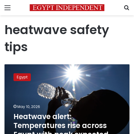
Menu
S
heatwave safety
tips
Heatwave
alert:
Egypt
Temperatures
rise
across
Egypt
with
May 10, 2026
peak
Heatwave alert:
expected
Temperatures rise across
Tuesday