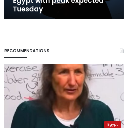
Egypt with peak expected
Tuesday
RECOMMENDATIONS
Egypt