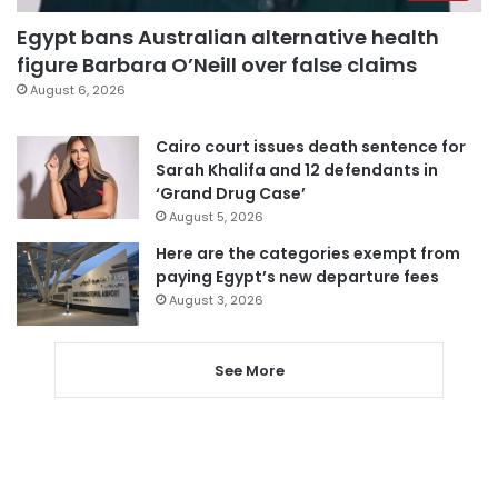
Egypt bans Australian alternative health
figure Barbara O’Neill over false claims
August 6, 2026
Cairo court issues death sentence for
Sarah Khalifa and 12 defendants in
‘Grand Drug Case’
August 5, 2026
Here are the categories exempt from
paying Egypt’s new departure fees
August 3, 2026
See More