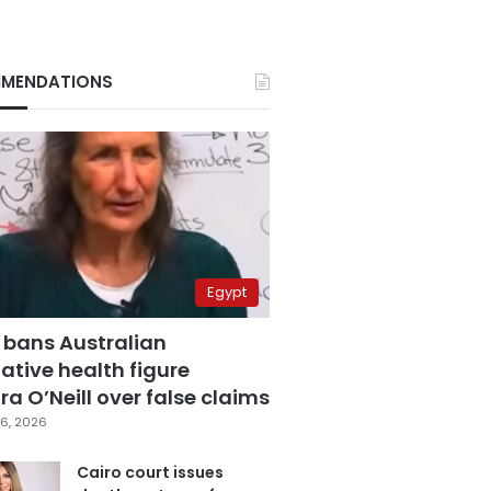
MENDATIONS
Egypt
 bans Australian
ative health figure
a O’Neill over false claims
6, 2026
Cairo court issues