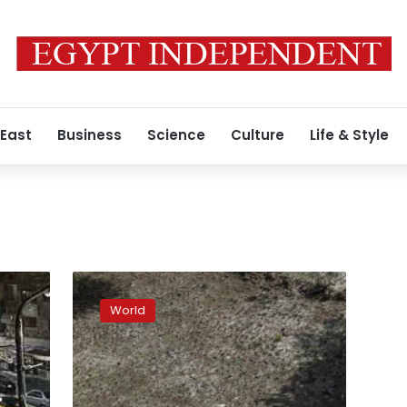
 East
Business
Science
Culture
Life & Style
El
Niño
World
is
here
and
the
world
: