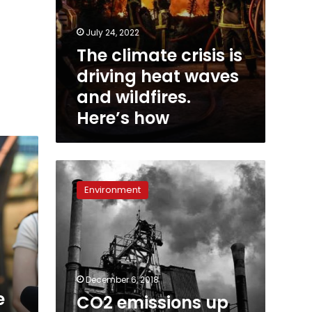
July 24, 2022
The climate crisis is
driving heat waves
and wildfires.
Here’s how
CO2
emissions
Environment
up
2.7%,
world
‘off
course’:
study
December 6, 2018
e
CO2 emissions up