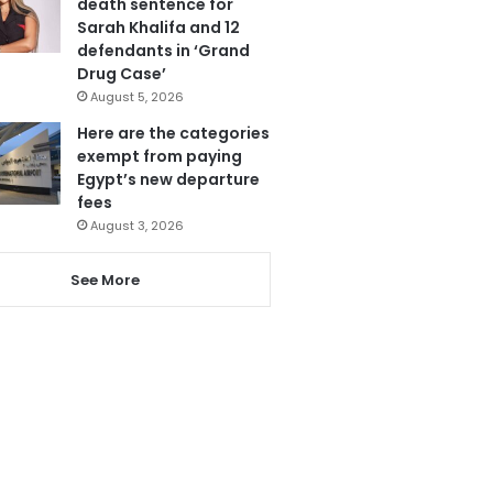
death sentence for
Sarah Khalifa and 12
defendants in ‘Grand
Drug Case’
August 5, 2026
Here are the categories
exempt from paying
Egypt’s new departure
fees
August 3, 2026
See More