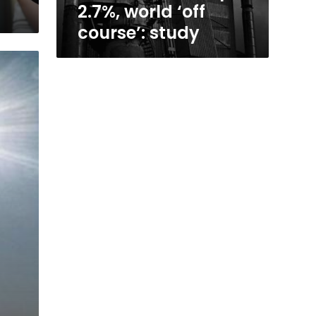
2.7%, world ‘off
course’: study