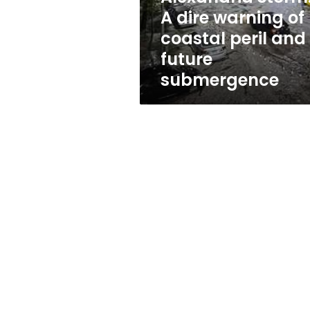
peril
A dire warning of
and
coastal peril and
future
submergence
future
submergence