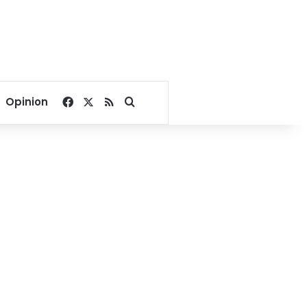
Facebook
X
RSS
Search for
Opinion