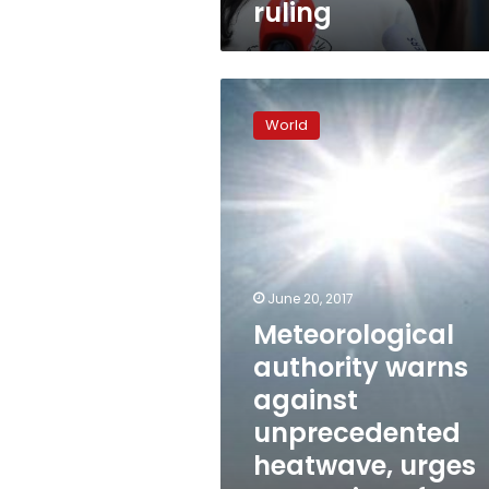
ruling
Meteorological
authority
World
warns
against
unprecedented
heatwave,
urges
protection
of
people
June 20, 2017
Meteorological
authority warns
against
unprecedented
heatwave, urges