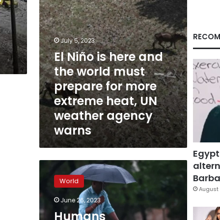
must
prepare
for
more
RECOM
July 5, 2023
extreme
El Niño is here and
heat,
UN
the world must
weather
prepare for more
agency
warns
extreme heat, UN
weather agency
warns
Egypt
altern
Humans
approaching
Barbar
World
limits
August 
of
June 26, 2023
‘survivability’
Humans
as