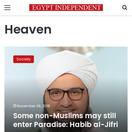
Menu
S
Heaven
Some
non-
Society
Muslims
may
still
enter
Paradise:
Habib
al-
Jifri
November 28, 2018
Some non-Muslims may still
enter Paradise: Habib al-Jifri