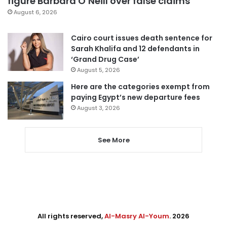
figure Barbara O’Neill over false claims
August 6, 2026
Cairo court issues death sentence for
Sarah Khalifa and 12 defendants in
‘Grand Drug Case’
August 5, 2026
Here are the categories exempt from
paying Egypt’s new departure fees
August 3, 2026
See More
All rights reserved,
Al-Masry Al-Youm
. 2026