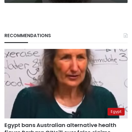
RECOMMENDATIONS
Egypt
Egypt bans Australian alternative health