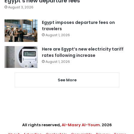
Egypt’s new departure fees
August 3, 2026
Egypt imposes departure fees on
travelers
August 1, 2026
Here are Egypt’s new electricity tariff
rates following increase
August 1, 2026
See More
All rights reserved,
Al-Masry Al-Youm
. 2026