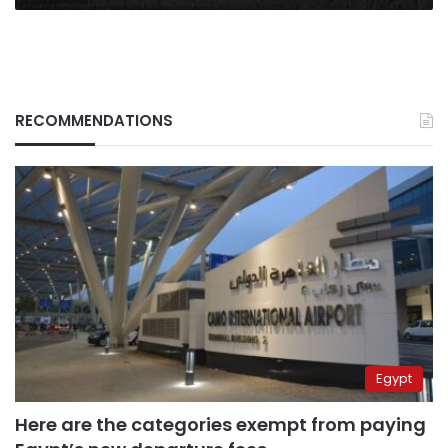
ordering
residents
to
leave
RECOMMENDATIONS
Egypt
Here are the categories exempt from paying