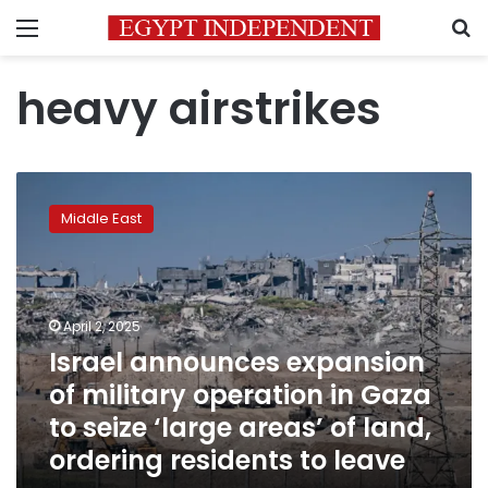
Menu
S
heavy airstrikes
Israel
announces
Middle East
expansion
of
military
operation
in
April 2, 2025
Gaza
Israel announces expansion
to
of military operation in Gaza
seize
‘large
to seize ‘large areas’ of land,
areas’
ordering residents to leave
of
land,