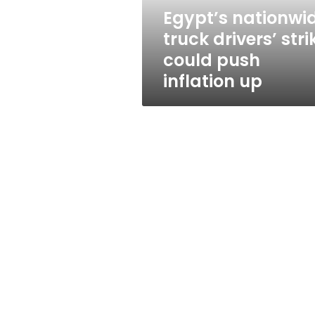
inflation
Egypt’s nationwi
up
truck drivers’ stri
could push
inflation up