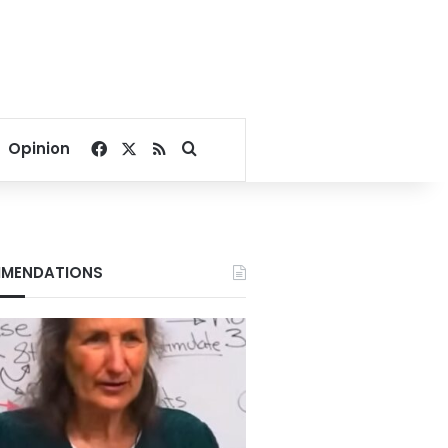
Facebook
X
RSS
Search for
Opinion
MENDATIONS