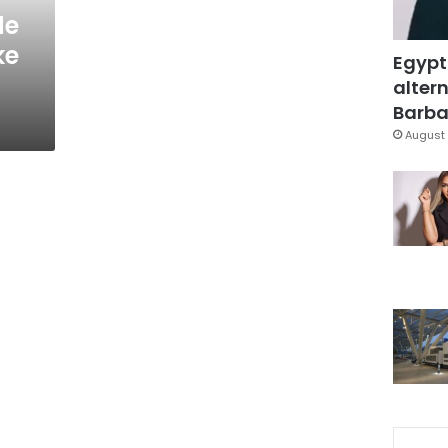
de
ke
Egypt
altern
Barbar
August 