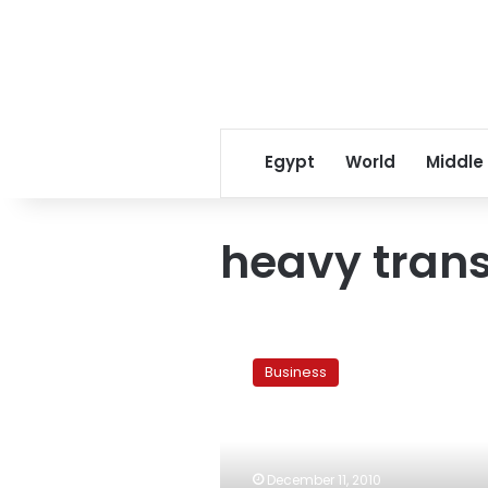
Egypt
World
Middle
heavy trans
Egypt’s
nationwide
Business
truck
drivers’
strike
could
push
December 11, 2010