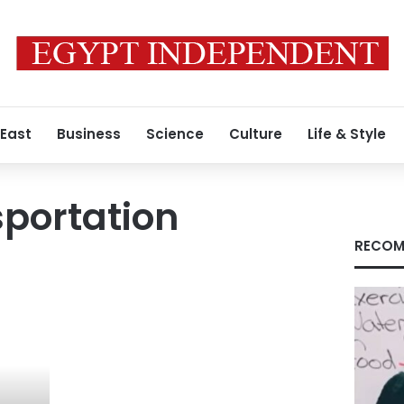
 East
Business
Science
Culture
Life & Style
portation
RECOM