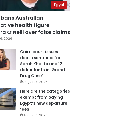
Egypt
 bans Australian
ative health figure
a O’Neill over false claims
6, 2026
Cairo court issues
death sentence for
Sarah Khalifa and 12
defendants in ‘Grand
Drug Case’
August 5, 2026
Here are the categories
exempt from paying
Egypt’s new departure
fees
August 3, 2026