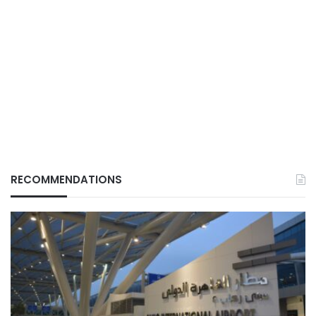
RECOMMENDATIONS