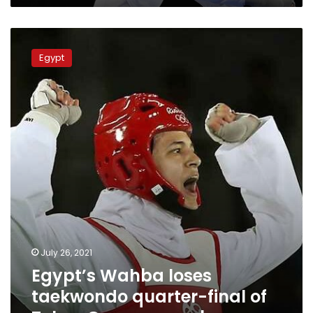
Egypt’s
Wahba
Egypt
loses
taekwondo
quarter-
final
of
Tokyo
Games,
eyes
bronze
July 26, 2021
Egypt’s Wahba loses
taekwondo quarter-final of