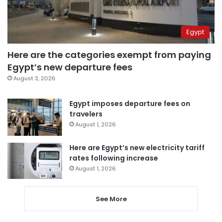
Egypt
Here are the categories exempt from paying
Egypt’s new departure fees
August 3, 2026
Egypt imposes departure fees on
travelers
August 1, 2026
Here are Egypt’s new electricity tariff
rates following increase
August 1, 2026
See More