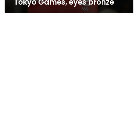
Tokyo Games, eyes bronze