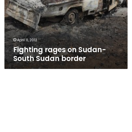
April 11, 2012
Fighting rages on Sudan-
South Sudan border