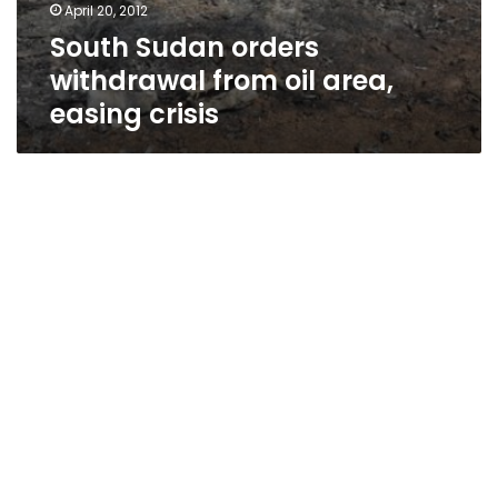
April 20, 2012
South Sudan orders
withdrawal from oil area,
easing crisis