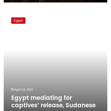
Egypt
mediating
Egypt
for
captives’
release,
Sudanese
paper
says
April 24, 2012
Egypt mediating for
captives’ release, Sudanese