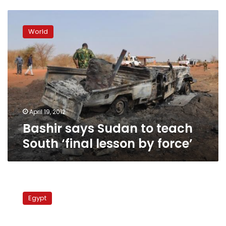
Bashir
says
World
Sudan
to
teach
South
‘final
lesson
by
force’
April 19, 2012
Bashir says Sudan to teach
South ‘final lesson by force’
Foreign
minister
Egypt
on
Sudan
trip