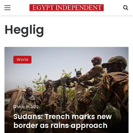
Menu
S
Heglig
Sudans:
Trench
World
marks
new
border
as
rains
approach
May 15, 2012
Sudans: Trench marks new
border as rains approach