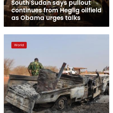
South Sudan says pullout
Obama
urges
continues from Heglig oilfield
talks
as Obama urges talks
South
Sudan
World
orders
withdrawal
from
oil
area,
easing
crisis