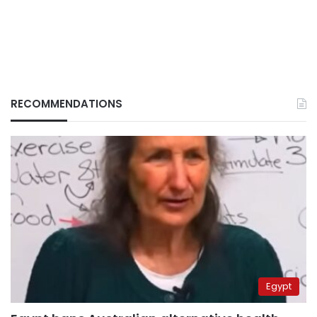
RECOMMENDATIONS
Egypt