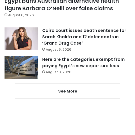
Egypt bans Australian alternative health
figure Barbara O’Neill over false claims
August 6, 2026
Cairo court issues death sentence for
Sarah Khalifa and 12 defendants in
‘Grand Drug Case’
August 5, 2026
Here are the categories exempt from
paying Egypt’s new departure fees
August 3, 2026
See More