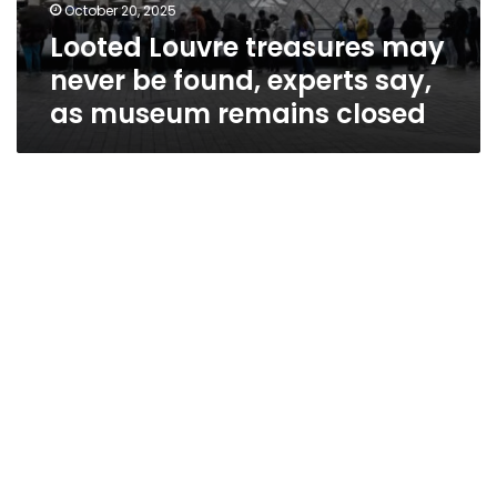
October 20, 2025
Looted Louvre treasures may
never be found, experts say,
as museum remains closed