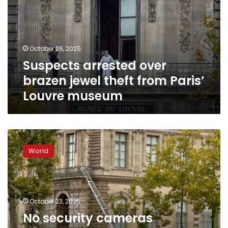
jewel
theft
from
Paris’
October 26, 2025
Louvre
Suspects arrested over
museum
brazen jewel theft from Paris’
Louvre museum
No
security
World
cameras
covered
Louvre
balcony
where
October 23, 2025
thieves
No security cameras
entered,