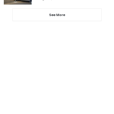
See More