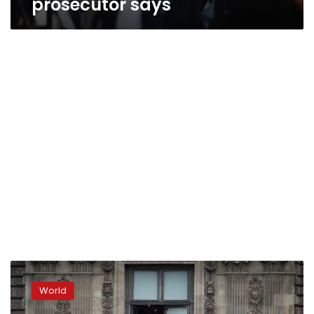
prosecutor says
Suspects
arrested
World
over
brazen