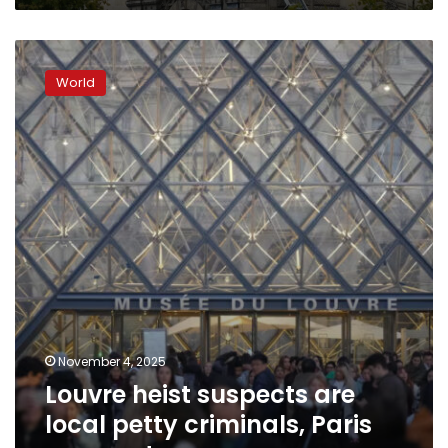
Louvre
heist
World
suspects
are
local
petty
criminals,
Paris
prosecutor
says
November 4, 2025
Louvre heist suspects are
local petty criminals, Paris