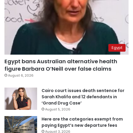
Egypt
Egypt bans Australian alternative health
figure Barbara O’Neill over false claims
August 6, 2026
Cairo court issues death sentence for
Sarah Khalifa and 12 defendants in
‘Grand Drug Case’
August 5, 2026
Here are the categories exempt from
paying Egypt’s new departure fees
August 3, 2026