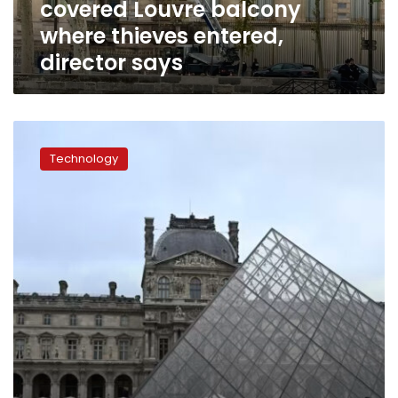
covered Louvre balcony
director
says
where thieves entered,
director says
Looted
Louvre
Technology
treasures
may
never
be
found,
experts
say,
as
museum
remains
closed