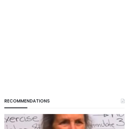
RECOMMENDATIONS