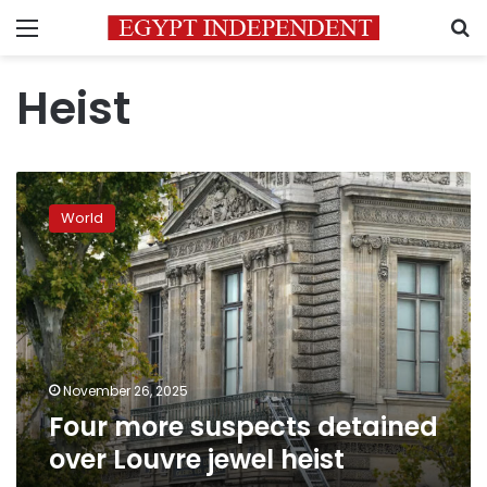
Menu
S
Heist
Four
more
World
suspects
detained
over
Louvre
jewel
heist
November 26, 2025
Four more suspects detained
over Louvre jewel heist