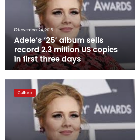
record
2.3
million
US
November 24, 2015
copies
Adele’s ’25’ album sells
in
first
record 2.3 million US copies
three
in first three days
days
Adele
says
Culture
no
streaming
for
new
album
’25’