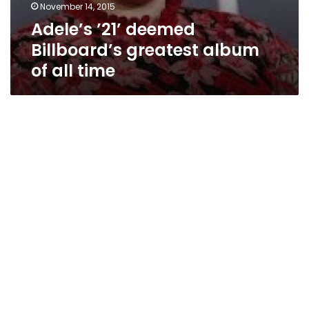
November 14, 2015
Adele’s ’21’ deemed
Billboard’s greatest album
of all time