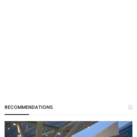
RECOMMENDATIONS