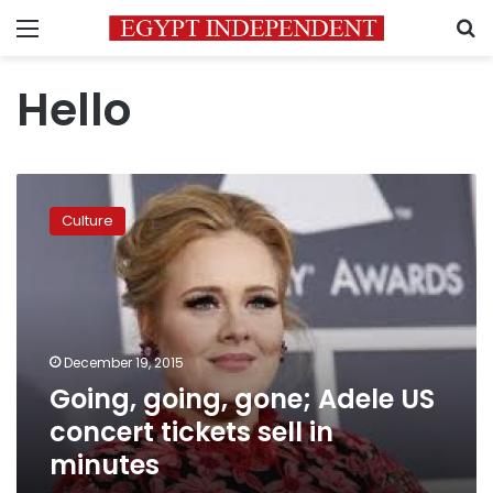
Menu
S
Hello
Going,
going,
Culture
gone;
Adele
US
concert
tickets
sell
December 19, 2015
in
Going, going, gone; Adele US
minutes
concert tickets sell in
minutes