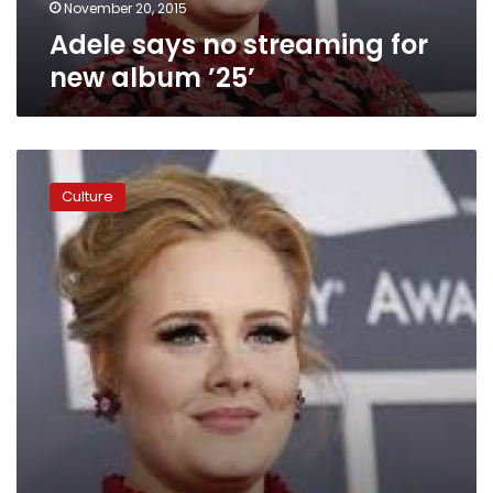
November 20, 2015
Adele says no streaming for
new album ’25’
Adele’s
’21’
Culture
deemed
Billboard’s
greatest
album
of
all
time