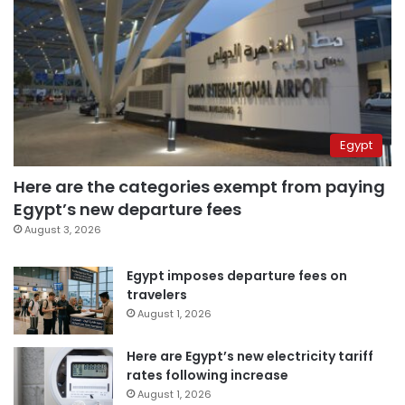
Egypt
Here are the categories exempt from paying
Egypt’s new departure fees
August 3, 2026
Egypt imposes departure fees on
travelers
August 1, 2026
Here are Egypt’s new electricity tariff
rates following increase
August 1, 2026