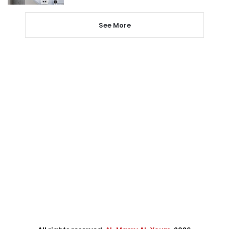
See More