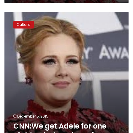
CNN:We
get
Culture
Adele
for
one
night
only
America
…
for
now
December 5, 2015
CNN:We get Adele for one