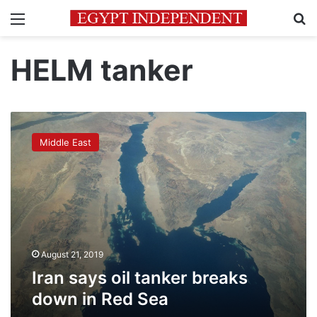
Menu
Se
HELM tanker
Iran
says
Middle East
oil
tanker
breaks
down
in
Red
Sea
August 21, 2019
Iran says oil tanker breaks
down in Red Sea