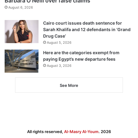
Barbara O’Neill over false claims
August 6, 2026
Cairo court issues death sentence for
Sarah Khalifa and 12 defendants in ‘Grand
Drug Case’
August 5, 2026
Here are the categories exempt from
paying Egypt’s new departure fees
August 3, 2026
See More
All rights reserved,
Al-Masry Al-Youm
. 2026