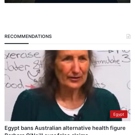
RECOMMENDATIONS
Egypt
Egypt bans Australian alternative health figure