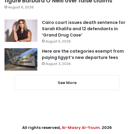
figure Barbara O’Neill over false claims
August 6, 2026
Cairo court issues death sentence for
Sarah Khalifa and 12 defendants in
‘Grand Drug Case’
August 5, 2026
Here are the categories exempt from
paying Egypt’s new departure fees
August 3, 2026
See More
All rights reserved,
Al-Masry Al-Youm
. 2026