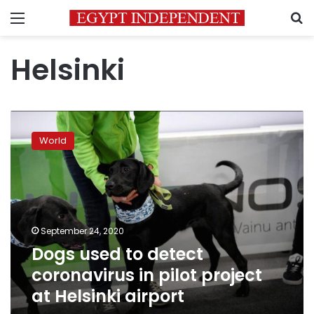
Menu
S
Helsinki
Dogs
used
World
to
detect
coronavirus
in
pilot
project
September 24, 2020
at
Dogs used to detect
Helsinki
airport
coronavirus in pilot project
at Helsinki airport