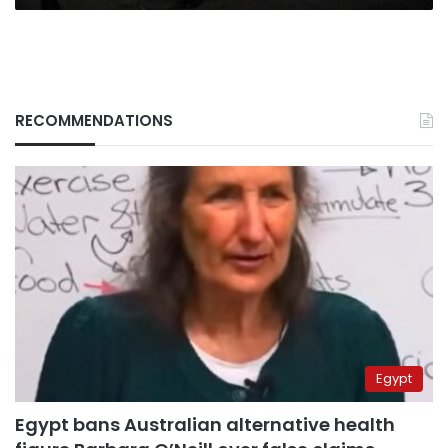
RECOMMENDATIONS
Egypt
Egypt bans Australian alternative health