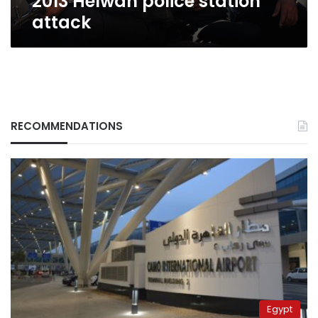
2013 Helwan police station
attack
RECOMMENDATIONS
Egypt