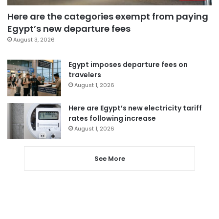
Here are the categories exempt from paying
Egypt’s new departure fees
August 3, 2026
Egypt imposes departure fees on
travelers
August 1, 2026
Here are Egypt’s new electricity tariff
rates following increase
August 1, 2026
See More