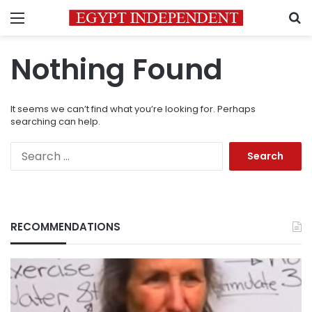
Menu
S
Nothing Found
It seems we can’t find what you’re looking for. Perhaps
searching can help.
Search
for:
RECOMMENDATIONS