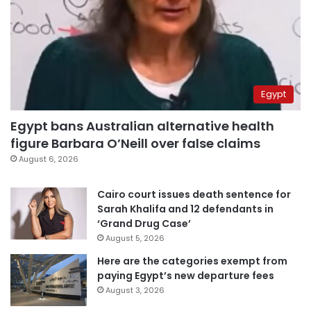
Egypt
Egypt bans Australian alternative health
figure Barbara O’Neill over false claims
August 6, 2026
Cairo court issues death sentence for
Sarah Khalifa and 12 defendants in
‘Grand Drug Case’
August 5, 2026
Here are the categories exempt from
paying Egypt’s new departure fees
August 3, 2026