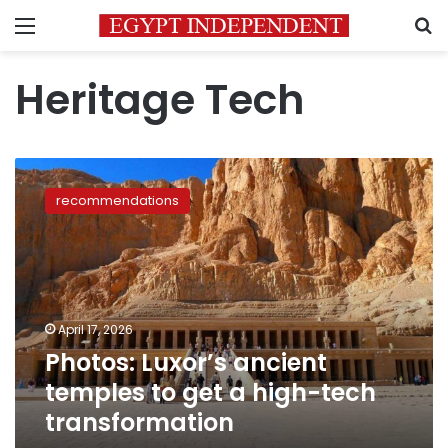
Menu
S
Heritage Tech
Photos:
Luxor’s
recommendations
ancient
temples
to
get
a
high-
April 17, 2026
tech
Photos: Luxor’s ancient
transformation
temples to get a high-tech
transformation