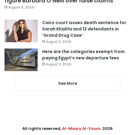
figure Barbara O’Neill over false claims
August 6, 2026
Cairo court issues death sentence for
Sarah Khalifa and 12 defendants in
‘Grand Drug Case’
August 5, 2026
Here are the categories exempt from
paying Egypt’s new departure fees
August 3, 2026
See More
All rights reserved,
Al-Masry Al-Youm
. 2026