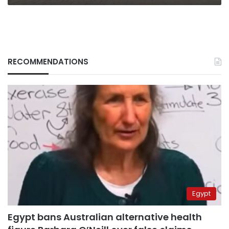
RECOMMENDATIONS
Egypt
Egypt bans Australian alternative health