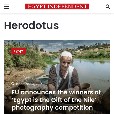
Menu
S
Herodotus
EU
announces
Egypt
the
winners
of
‘Egypt
is
the
December 14, 2015
Gift
EU announces the winners of
of
the
‘Egypt is the Gift of the Nile’
Nile’
photography competition
photography
competition