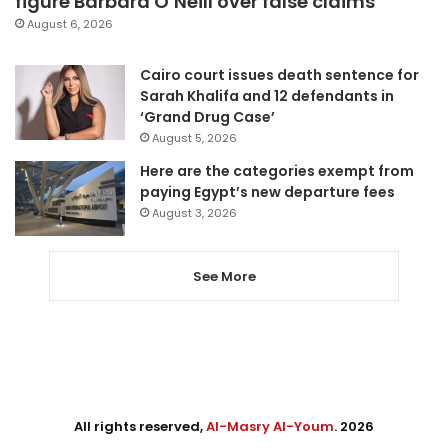
figure Barbara O’Neill over false claims
August 6, 2026
Cairo court issues death sentence for
Sarah Khalifa and 12 defendants in
‘Grand Drug Case’
August 5, 2026
Here are the categories exempt from
paying Egypt’s new departure fees
August 3, 2026
See More
All rights reserved,
Al-Masry Al-Youm
. 2026