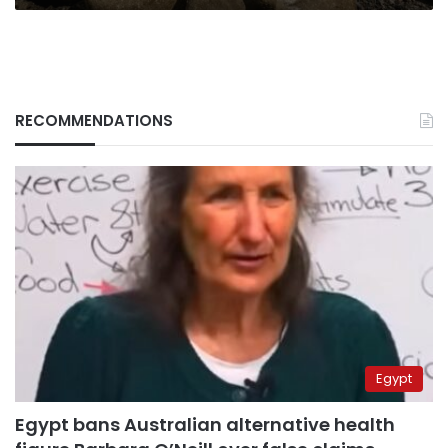
RECOMMENDATIONS
Egypt
Egypt bans Australian alternative health