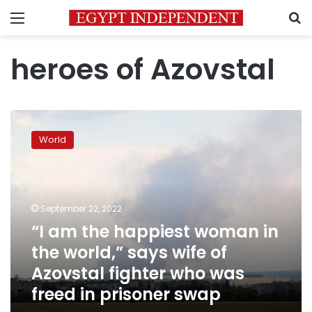
Menu
S
heroes of Azovstal
“I
am
World
the
happiest
woman
in
the
September 22, 2022
world,”
“I am the happiest woman in
says
the world,” says wife of
wife
of
Azovstal fighter who was
Azovstal
freed in prisoner swap
fighter
who