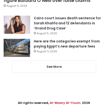
figure Barbara O’Neill over false claims
August 6, 2026
Cairo court issues death sentence for
Sarah Khalifa and 12 defendants in
‘Grand Drug Case’
August 5, 2026
Here are the categories exempt from
paying Egypt’s new departure fees
August 3, 2026
See More
All rights reserved,
Al-Masry Al-Youm
. 2026