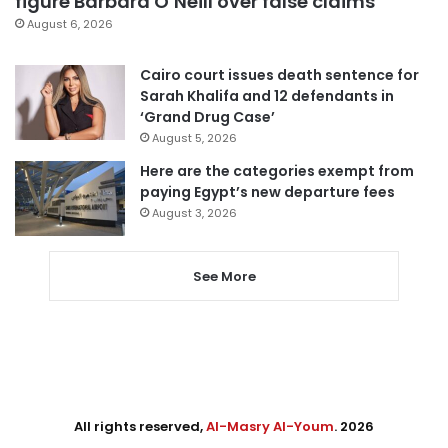
figure Barbara O’Neill over false claims
August 6, 2026
Cairo court issues death sentence for
Sarah Khalifa and 12 defendants in
‘Grand Drug Case’
August 5, 2026
Here are the categories exempt from
paying Egypt’s new departure fees
August 3, 2026
See More
All rights reserved,
Al-Masry Al-Youm
. 2026