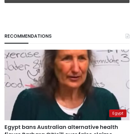
RECOMMENDATIONS
Egypt
Egypt bans Australian alternative health