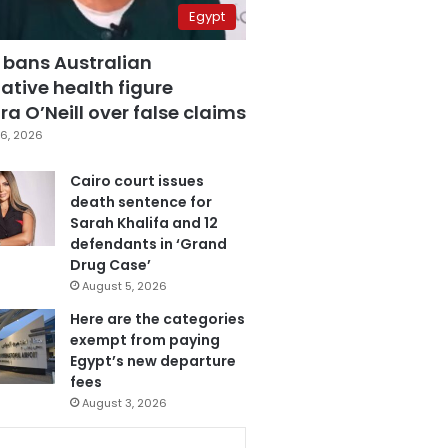
Egypt
 bans Australian
ative health figure
a O’Neill over false claims
6, 2026
Cairo court issues
death sentence for
Sarah Khalifa and 12
defendants in ‘Grand
Drug Case’
August 5, 2026
Here are the categories
exempt from paying
Egypt’s new departure
fees
August 3, 2026