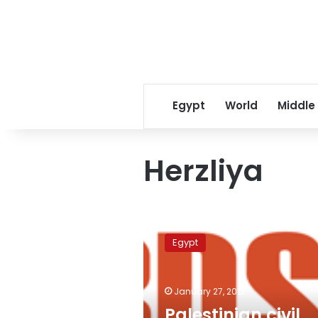
Egypt
World
Middle
Herzliya
Palestinian
civil
Egypt
society
condemns
Arab
January 27, 2012
participation
in
Palestinian civil