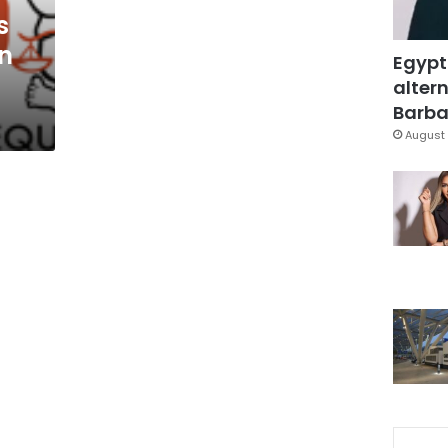
s
on
Egypt
altern
Barbar
August 