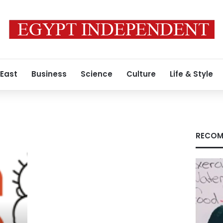
 East
Business
Science
Culture
Life & Style
RECOM