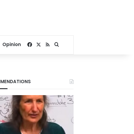
Facebook
X
RSS
Search for
Opinion
MENDATIONS