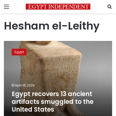
Menu
S
Hesham el-Leithy
Egypt
recovers
Egypt
13
ancient
artifacts
smuggled
to
the
April 18, 2026
United
Egypt recovers 13 ancient
States
artifacts smuggled to the
United States