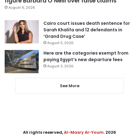
figure Barbara O’Neill over false claims
August 6, 2026
Cairo court issues death sentence for
Sarah Khalifa and 12 defendants in
‘Grand Drug Case’
August 5, 2026
Here are the categories exempt from
paying Egypt’s new departure fees
August 3, 2026
See More
All rights reserved,
Al-Masry Al-Youm
. 2026