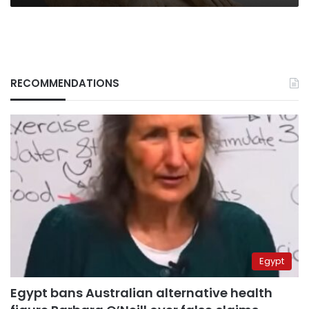
RECOMMENDATIONS
Egypt
Egypt bans Australian alternative health