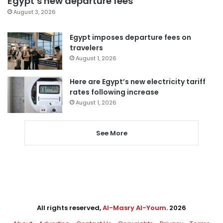
Egypt’s new departure fees
August 3, 2026
Egypt imposes departure fees on
travelers
August 1, 2026
Here are Egypt’s new electricity tariff
rates following increase
August 1, 2026
See More
All rights reserved,
Al-Masry Al-Youm
. 2026