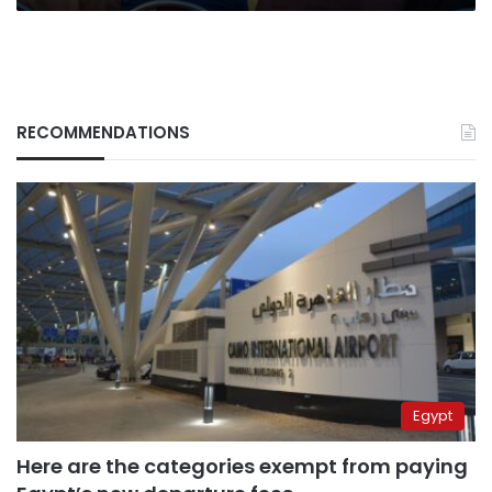
Hamas
leader
RECOMMENDATIONS
Egypt
Here are the categories exempt from paying