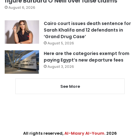
figure Barbara O’Neill over false claims
August 6, 2026
Cairo court issues death sentence for
Sarah Khalifa and 12 defendants in
‘Grand Drug Case’
August 5, 2026
Here are the categories exempt from
paying Egypt’s new departure fees
August 3, 2026
See More
All rights reserved,
Al-Masry Al-Youm
. 2026