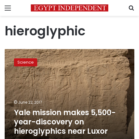
Menu
S
hieroglyphic
Yale
mission
Science
makes
5,500-
year-
discovery
on
hieroglyphics
June 22, 2017
near
Yale mission makes 5,500-
Luxor
year-discovery on
hieroglyphics near Luxor