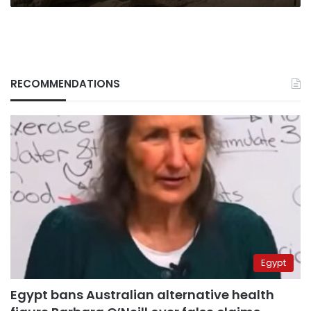
RECOMMENDATIONS
Egypt
Egypt bans Australian alternative health