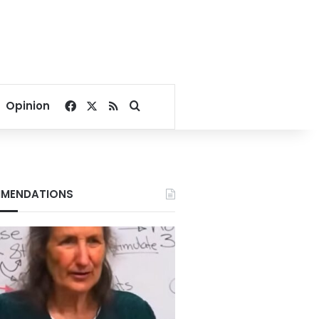
Facebook
X
RSS
Search for
Opinion
MENDATIONS