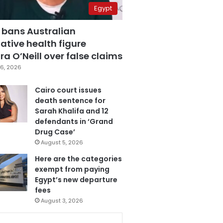
Egypt
 bans Australian
ative health figure
a O’Neill over false claims
6, 2026
Cairo court issues
death sentence for
Sarah Khalifa and 12
defendants in ‘Grand
Drug Case’
August 5, 2026
Here are the categories
exempt from paying
Egypt’s new departure
fees
August 3, 2026