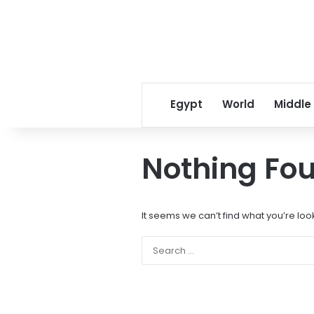
Egypt
World
Middle
Nothing Fo
It seems we can’t find what you’re loo