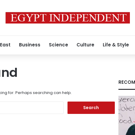
 East
Business
Science
Culture
Life & Style
und
RECOM
king for. Perhaps searching can help.
Search
for: