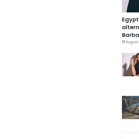
Egypt
altern
Barbar
August 