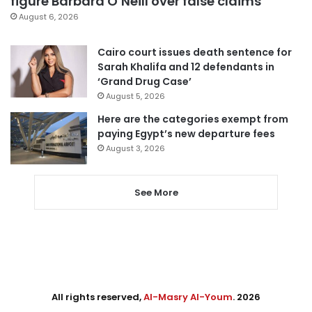
figure Barbara O’Neill over false claims
August 6, 2026
Cairo court issues death sentence for
Sarah Khalifa and 12 defendants in
‘Grand Drug Case’
August 5, 2026
Here are the categories exempt from
paying Egypt’s new departure fees
August 3, 2026
See More
All rights reserved,
Al-Masry Al-Youm
. 2026