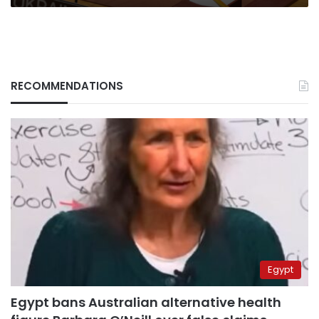
RECOMMENDATIONS
Egypt
Egypt bans Australian alternative health