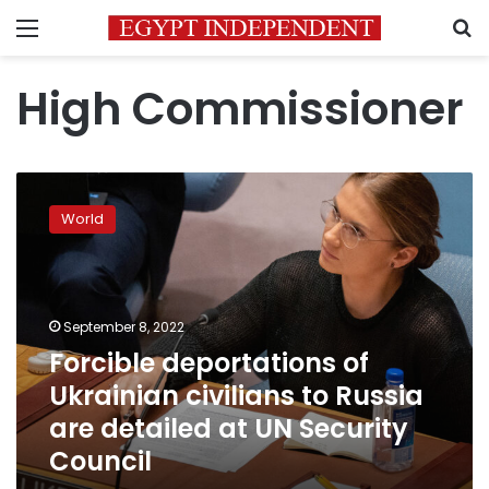
Menu
S
High Commissioner
Forcible
deportations
World
of
Ukrainian
civilians
to
Russia
September 8, 2022
are
Forcible deportations of
detailed
Ukrainian civilians to Russia
at
UN
are detailed at UN Security
Security
Council
Council