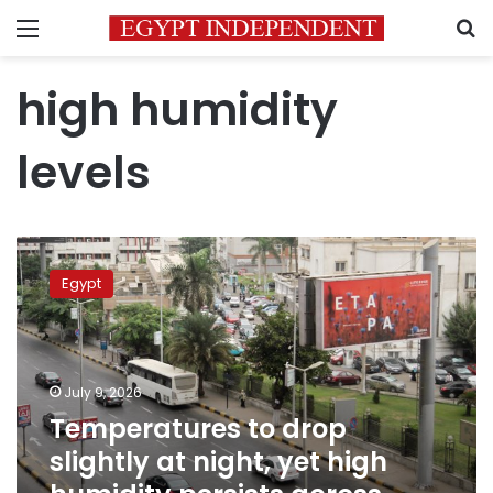
Menu
S
high humidity
levels
Temperatures
to
Egypt
drop
slightly
at
night,
yet
July 9, 2026
high
Temperatures to drop
humidity
slightly at night, yet high
persists
across