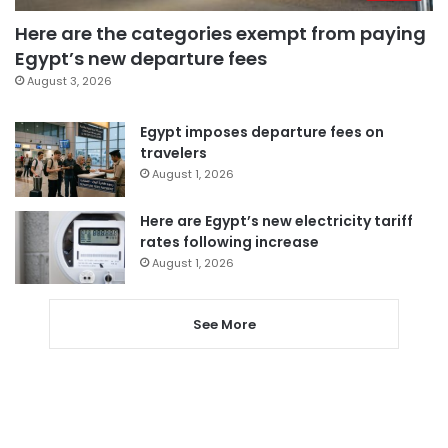
Here are the categories exempt from paying
Egypt’s new departure fees
August 3, 2026
Egypt imposes departure fees on
travelers
August 1, 2026
Here are Egypt’s new electricity tariff
rates following increase
August 1, 2026
See More