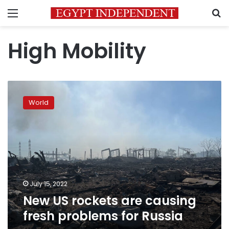
Menu
S
High Mobility
New
US
World
rockets
are
causing
fresh
problems
for
Russia
July 15, 2022
New US rockets are causing
fresh problems for Russia