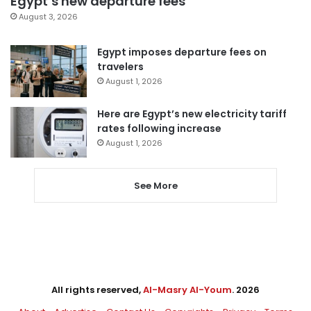
Egypt’s new departure fees
August 3, 2026
Egypt imposes departure fees on
travelers
August 1, 2026
Here are Egypt’s new electricity tariff
rates following increase
August 1, 2026
See More
All rights reserved,
Al-Masry Al-Youm
. 2026