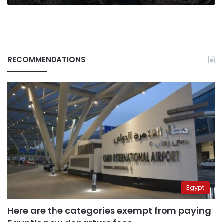
RECOMMENDATIONS
Egypt
Here are the categories exempt from paying