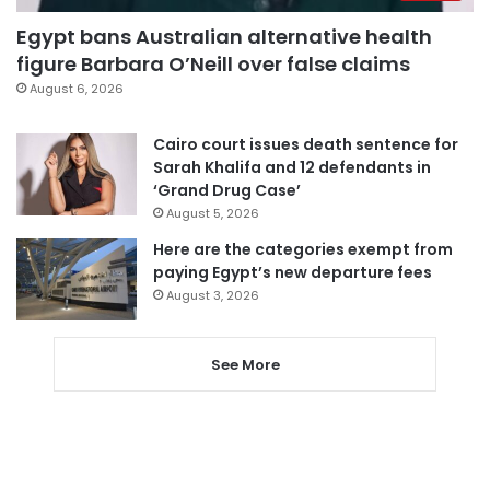
Egypt bans Australian alternative health
figure Barbara O’Neill over false claims
August 6, 2026
Cairo court issues death sentence for
Sarah Khalifa and 12 defendants in
‘Grand Drug Case’
August 5, 2026
Here are the categories exempt from
paying Egypt’s new departure fees
August 3, 2026
See More