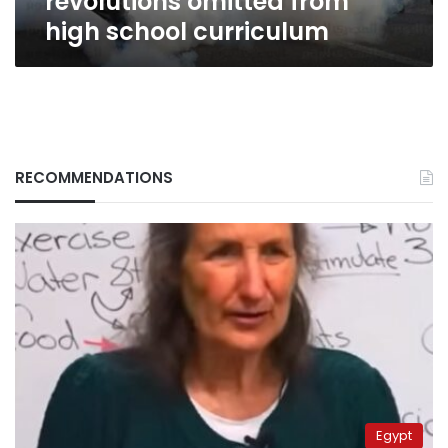
revolutions omitted from
high school curriculum
RECOMMENDATIONS
Egypt