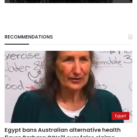
RECOMMENDATIONS
Egypt
Egypt bans Australian alternative health