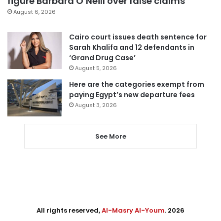
figure Barbara O’Neill over false claims
August 6, 2026
Cairo court issues death sentence for
Sarah Khalifa and 12 defendants in
‘Grand Drug Case’
August 5, 2026
Here are the categories exempt from
paying Egypt’s new departure fees
August 3, 2026
See More
All rights reserved,
Al-Masry Al-Youm
. 2026