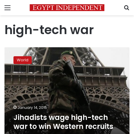
Menu
S
high-tech war
Jihadists
wage
World
high-
tech
war
to
win
Western
recruits
January 14, 2015
Jihadists wage high-tech
war to win Western recruits