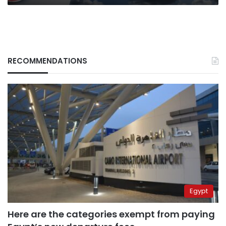
RECOMMENDATIONS
Egypt
Here are the categories exempt from paying