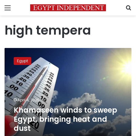
Menu
S
high tempera
Khamaseen
winds
Egypt
to
sweep
Egypt,
bringing
heat
and
April 4, 2025
dust
Khamaseen winds to sweep
Egypt, bringing heat and
dust