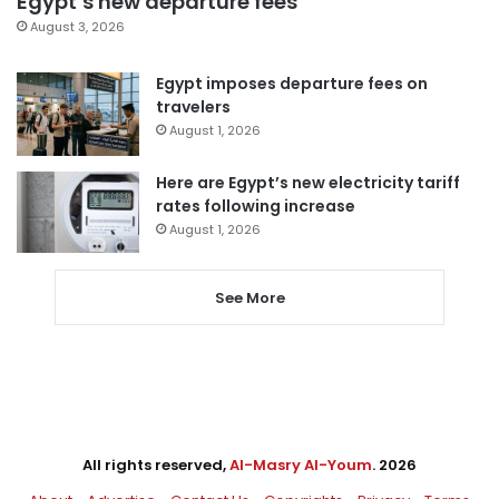
Egypt’s new departure fees
August 3, 2026
Egypt imposes departure fees on
travelers
August 1, 2026
Here are Egypt’s new electricity tariff
rates following increase
August 1, 2026
See More
All rights reserved,
Al-Masry Al-Youm
. 2026