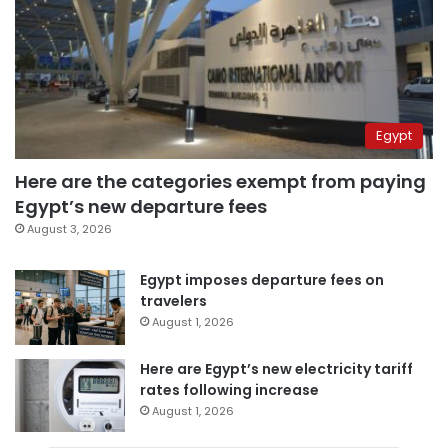
Egypt
Here are the categories exempt from paying
Egypt’s new departure fees
August 3, 2026
Egypt imposes departure fees on
travelers
August 1, 2026
Here are Egypt’s new electricity tariff
rates following increase
August 1, 2026