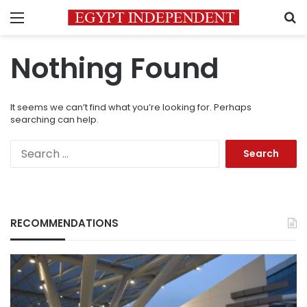
Menu
S
Nothing Found
It seems we can’t find what you’re looking for. Perhaps
searching can help.
Search
for:
RECOMMENDATIONS