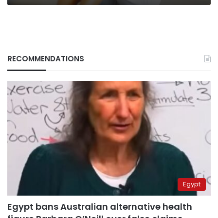
RECOMMENDATIONS
Egypt
Egypt bans Australian alternative health