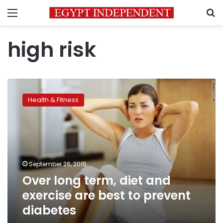
Menu
S
high risk
Over
long
Health & Fitness
term,
diet
and
exercise
are
best
September 26, 2015
to
Over long term, diet and
prevent
diabetes
exercise are best to prevent
diabetes