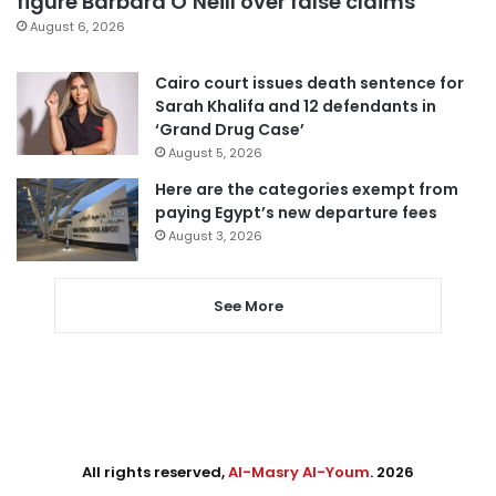
figure Barbara O’Neill over false claims
August 6, 2026
Cairo court issues death sentence for
Sarah Khalifa and 12 defendants in
‘Grand Drug Case’
August 5, 2026
Here are the categories exempt from
paying Egypt’s new departure fees
August 3, 2026
See More
All rights reserved,
Al-Masry Al-Youm
. 2026