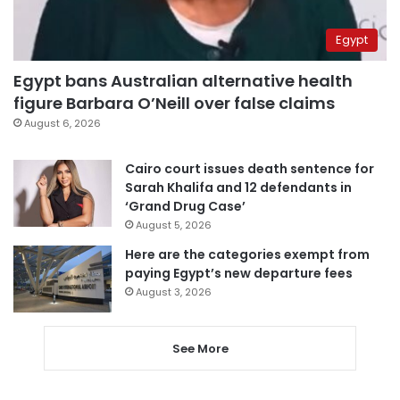
Egypt
Egypt bans Australian alternative health
figure Barbara O’Neill over false claims
August 6, 2026
Cairo court issues death sentence for
Sarah Khalifa and 12 defendants in
‘Grand Drug Case’
August 5, 2026
Here are the categories exempt from
paying Egypt’s new departure fees
August 3, 2026
See More