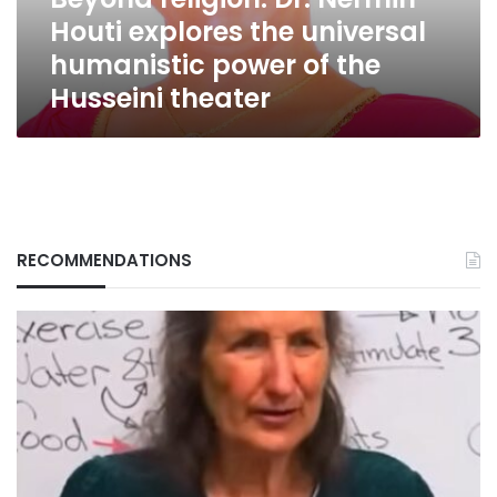
humanistic
Houti explores the universal
power
of
humanistic power of the
the
Husseini theater
Husseini
theater
RECOMMENDATIONS