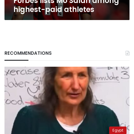
Forbes lists Mo Salah among
highest-paid athletes
RECOMMENDATIONS
Egypt