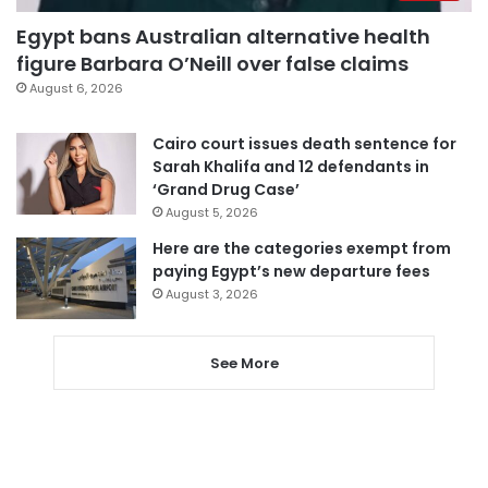
Egypt bans Australian alternative health
figure Barbara O’Neill over false claims
August 6, 2026
Cairo court issues death sentence for
Sarah Khalifa and 12 defendants in
‘Grand Drug Case’
August 5, 2026
Here are the categories exempt from
paying Egypt’s new departure fees
August 3, 2026
See More