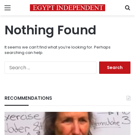
Menu
S
Nothing Found
It seems we can’t find what you’re looking for. Perhaps
searching can help.
Search
for:
RECOMMENDATIONS