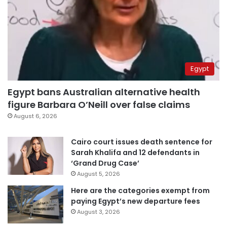
Egypt
Egypt bans Australian alternative health
figure Barbara O’Neill over false claims
August 6, 2026
Cairo court issues death sentence for
Sarah Khalifa and 12 defendants in
‘Grand Drug Case’
August 5, 2026
Here are the categories exempt from
paying Egypt’s new departure fees
August 3, 2026