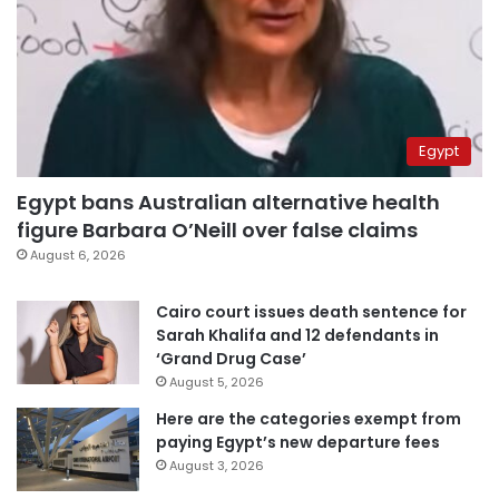
Egypt
Egypt bans Australian alternative health
figure Barbara O’Neill over false claims
August 6, 2026
Cairo court issues death sentence for
Sarah Khalifa and 12 defendants in
‘Grand Drug Case’
August 5, 2026
Here are the categories exempt from
paying Egypt’s new departure fees
August 3, 2026