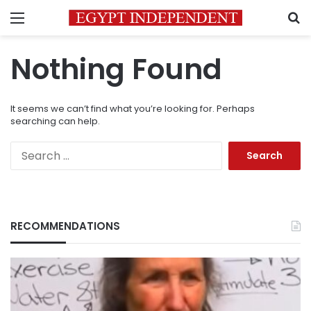
Menu
S
Nothing Found
It seems we can’t find what you’re looking for. Perhaps
searching can help.
Search
for:
RECOMMENDATIONS