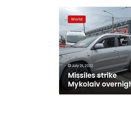
Missiles
strike
World
Mykolaiv
overnight
July 21, 2022
Missiles strike
Mykolaiv overnig