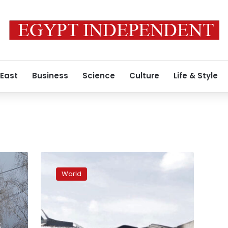
 East
Business
Science
Culture
Life & Style
US
arms
World
used
to
kill
jailed
POWs.
S