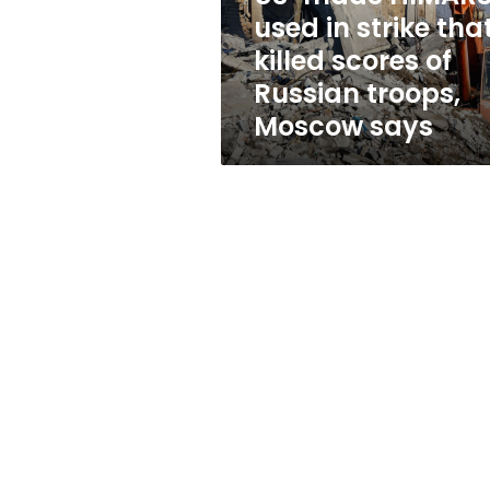
killed
used in strike tha
scores
killed scores of
of
Russian
Russian troops,
troops,
Moscow says
Moscow
says