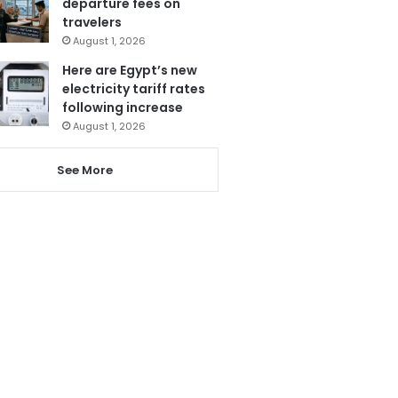
departure fees on
travelers
August 1, 2026
Here are Egypt’s new
electricity tariff rates
following increase
August 1, 2026
See More