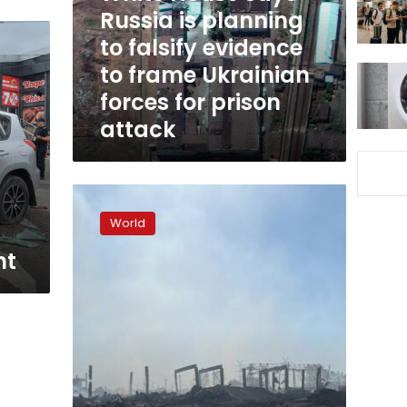
to
Russia is planning
falsify
to falsify evidence
evidence
to frame Ukrainian
to
frame
forces for prison
Ukrainian
attack
forces
for
prison
attack
New
US
World
rockets
are
ht
causing
fresh
problems
for
Russia