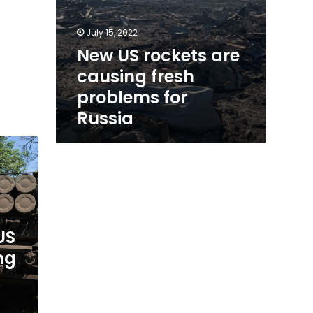
July 15, 2022
New US rockets are
causing fresh
problems for
Russia
US
ng