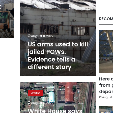
Evidence
t
tells
a
different
RECOM
story
August 11, 2022
US arms used to kill
jailed POWs.
Evidence tells a
different story
Here 
from 
White
House
depar
World
says
August 
Russia
August 4, 2022
is
White House says
planning