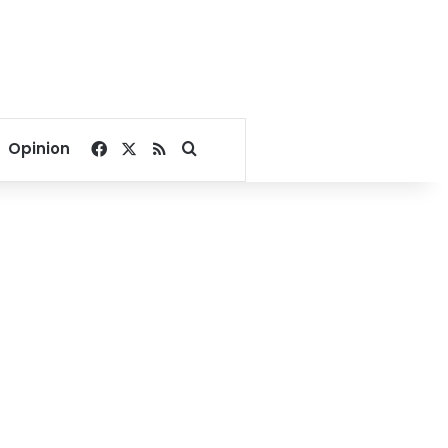
Facebook
X
RSS
Search for
Opinion