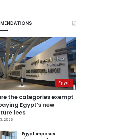
MENDATIONS
Egypt
are the categories exempt
paying Egypt’s new
ture fees
3, 2026
Egypt imposes