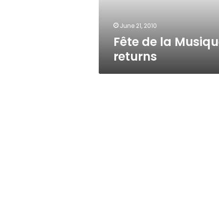
June 21, 2010
Fête de la Musiq
returns