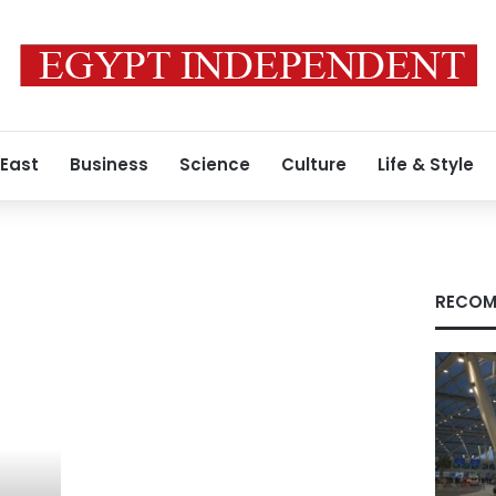
 East
Business
Science
Culture
Life & Style
RECOM