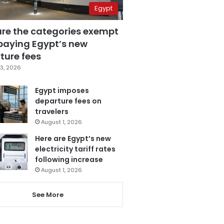
Egypt
are the categories exempt
paying Egypt’s new
ture fees
3, 2026
Egypt imposes
departure fees on
travelers
August 1, 2026
Here are Egypt’s new
electricity tariff rates
following increase
August 1, 2026
See More