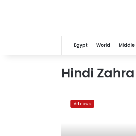
Egypt
World
Middle
Hindi Zahra
Fête
de
Art news
la
Musique
returns