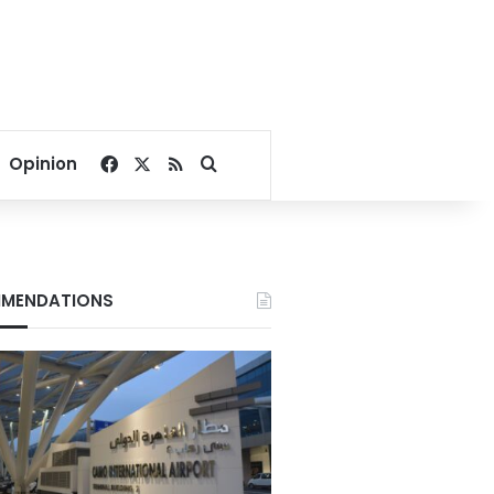
Facebook
X
RSS
Search for
Opinion
MENDATIONS