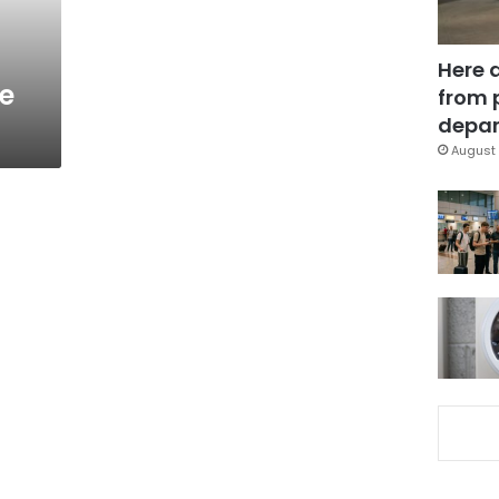
Here 
ue
from 
depar
August 