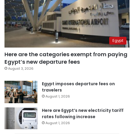
Egypt
Here are the categories exempt from paying
Egypt’s new departure fees
August 3, 2026
Egypt imposes departure fees on
travelers
August 1, 2026
Here are Egypt’s new electricity tariff
rates following increase
August 1, 2026