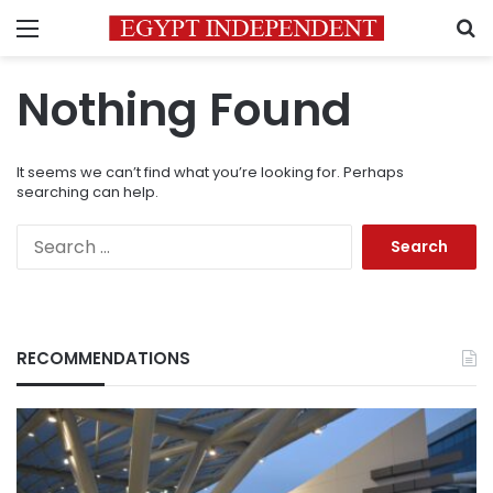
Menu
S
Nothing Found
It seems we can’t find what you’re looking for. Perhaps
searching can help.
Search
for:
RECOMMENDATIONS