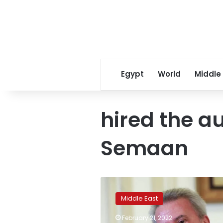
Egypt
World
Middle
hired the a
Semaan
EXCLUSIVE
Contracts
Middle East
show
Lebanon’s
February 21, 2022