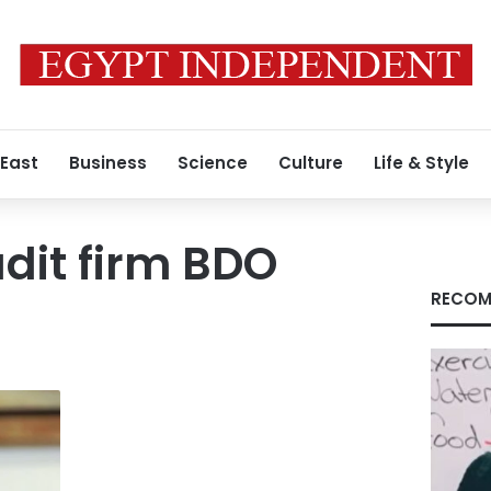
 East
Business
Science
Culture
Life & Style
udit firm BDO
RECOM