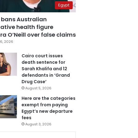
Egypt
 bans Australian
ative health figure
a O’Neill over false claims
6, 2026
Cairo court issues
death sentence for
Sarah Khalifa and 12
defendants in ‘Grand
Drug Case’
August 5, 2026
Here are the categories
exempt from paying
Egypt’s new departure
fees
August 3, 2026