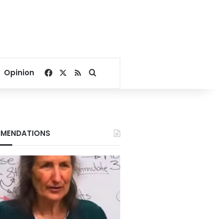
Facebook
X
RSS
Search for
Opinion
MENDATIONS