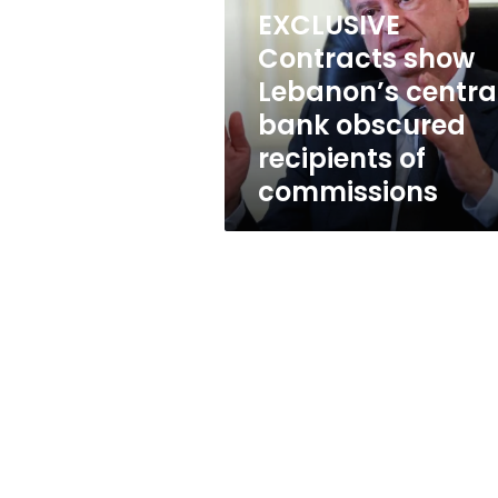
central
EXCLUSIVE
bank
obscured
Contracts show
recipients
Lebanon’s centra
of
bank obscured
commissions
recipients of
commissions