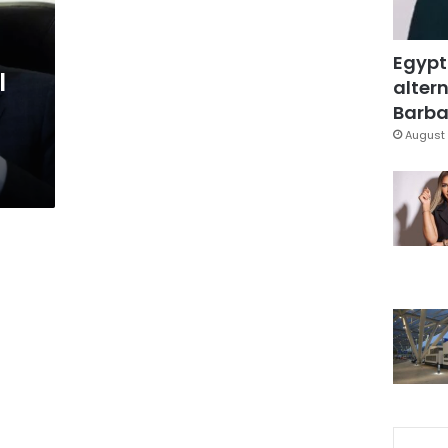
Egypt
l
altern
Barbar
August 